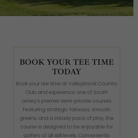
BOOK YOUR TEE TIME
TODAY
Book your tee time at Valleybrook Country
Club and experience one of South
Jersey’s premier semi-private courses.
Featuring strategic fairways, smooth
greens, and a steady pace of play, the
course is designed to be enjoyable for
golfers of all skill levels. Conveniently