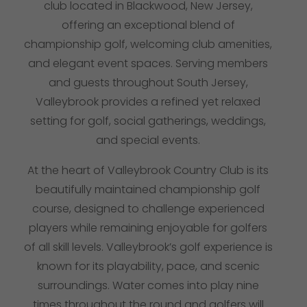
club located in Blackwood, New Jersey,
offering an exceptional blend of
championship golf, welcoming club amenities,
and elegant event spaces. Serving members
and guests throughout South Jersey,
Valleybrook provides a refined yet relaxed
setting for golf, social gatherings, weddings,
and special events.
At the heart of Valleybrook Country Club is its
beautifully maintained
championship golf
course
, designed to challenge experienced
players while remaining enjoyable for golfers
of all skill levels. Valleybrook’s golf experience is
known for its playability, pace, and scenic
surroundings.
Water comes into play nine
times throughout the round and golfers will