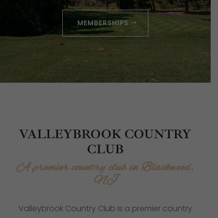
MEMBERSHIPS
VALLEYBROOK COUNTRY
CLUB
A premier country club in Blackwood,
NJ
Valleybrook Country Club is a premier country