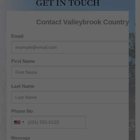
GET IN TOUCH