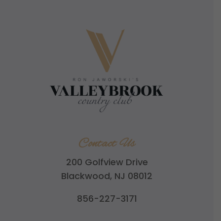
Contact Us
200 Golfview Drive
Blackwood, NJ 08012
856-227-3171