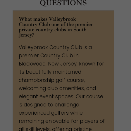
QUESTIONS
What makes Valleybrook
Country Club one of the premier
private country clubs in South
Jersey?
Valleybrook Country Club is a
premier Country Club in
Blackwood, New Jersey, known for
its beautifully maintained
championship golf course,
welcoming club amenities, and
elegant event spaces. Our course
is designed to challenge
experienced golfers while
remaining enjoyable for players of
all skill levels, offering pristine