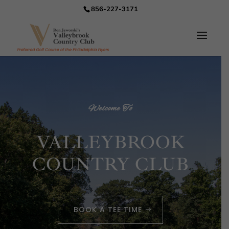
856-227-3171
Welcome To
VALLEYBROOK
COUNTRY CLUB
BOOK A TEE TIME