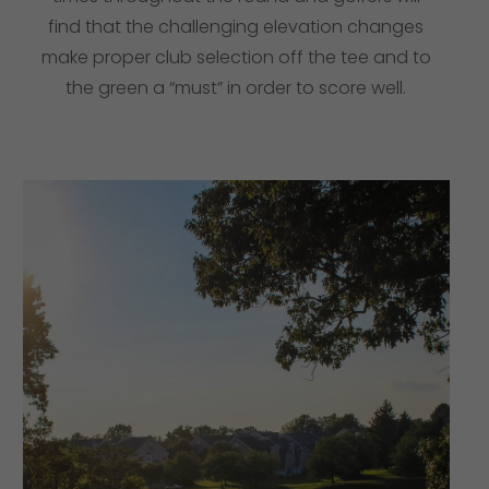
find that the challenging elevation changes
make proper club selection off the tee and to
the green a “must” in order to score well.