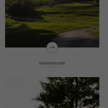
$
MEMBERSHIP