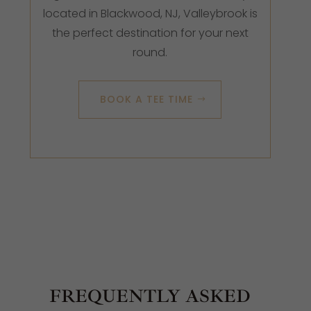
located in Blackwood, NJ, Valleybrook is
the perfect destination for your next
round.
BOOK A TEE TIME
FREQUENTLY ASKED