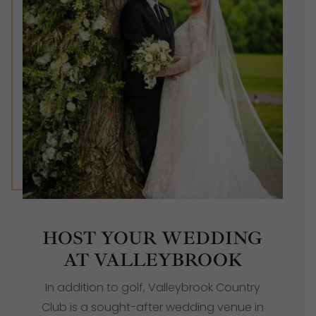
HOST YOUR WEDDING
AT VALLEYBROOK
In addition to golf, Valleybrook Country
Club is a sought-after
wedding venue in