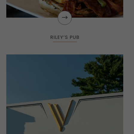
$
RILEY’S PUB