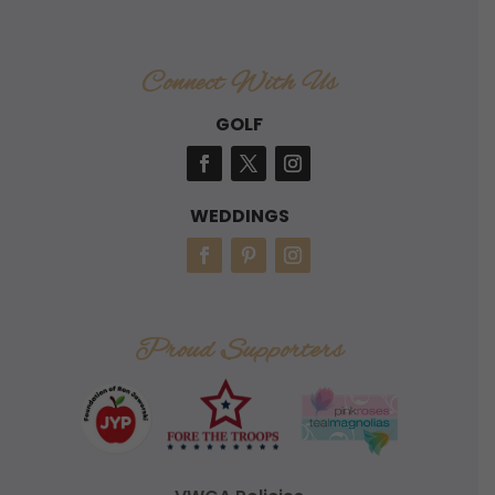
Connect With Us
GOLF
WEDDINGS
Proud Supporters