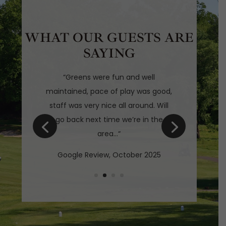
WHAT OUR GUESTS ARE
SAYING
“
Greens were fun and well
maintained, pace of play was good,
staff was very nice all around. Will
go back next time we’re in the
area
…
“
Google Review, October 2025