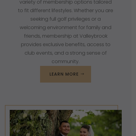
variety of
membership options
tailored
to fit different lifestyles. Whether you are
seeking full golf privileges or a
welcoming environment for family and
friends, membership at Valleybrook
provides exclusive benefits, access to
club events, and a strong sense of
community.
LEARN MORE