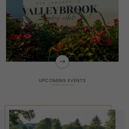
$
UPCOMING EVENTS