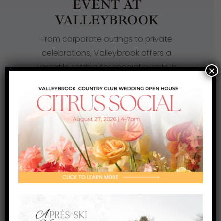
EVENT AT
VALLEYBROOK
From corporate outings to private
celebrations, Valleybrook offers a
versatile setting for special events in
×
Blackwood, NJ. The property
comfortably hosts golf tournaments,
social gatherings, and business
functions. Professional coordination
and a relaxed, refined atmosphere
make every event seamless and
enjoyable.
LEARN MORE