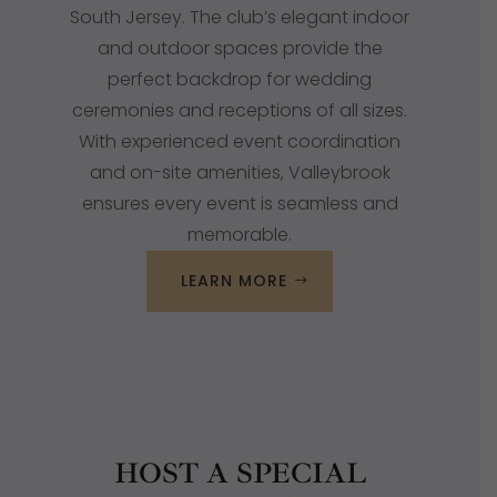
South Jersey
. The club’s elegant indoor
and outdoor spaces provide the
perfect backdrop for wedding
ceremonies and receptions of all sizes.
With experienced event coordination
and on-site amenities, Valleybrook
ensures every event is seamless and
memorable.
LEARN MORE
HOST A SPECIAL