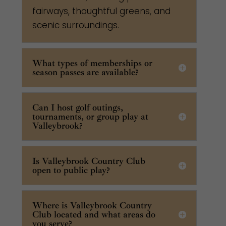
fairways, thoughtful greens, and
scenic surroundings.
What types of memberships or
season passes are available?
Can I host golf outings,
tournaments, or group play at
Valleybrook?
Is Valleybrook Country Club
open to public play?
Where is Valleybrook Country
Club located and what areas do
you serve?