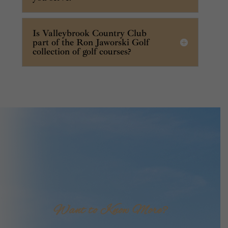
Is Valleybrook Country Club
part of the Ron Jaworski Golf
collection of golf courses?
Want to Know More?