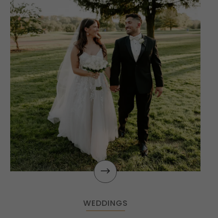
$
WEDDINGS