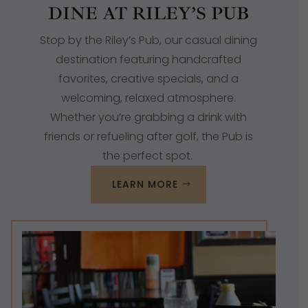
DINE AT RILEY’S PUB
Stop by the Riley’s Pub, our casual dining
destination featuring handcrafted
favorites, creative specials, and a
welcoming, relaxed atmosphere.
Whether you’re grabbing a drink with
friends or refueling after golf, the Pub is
the perfect spot.
LEARN MORE