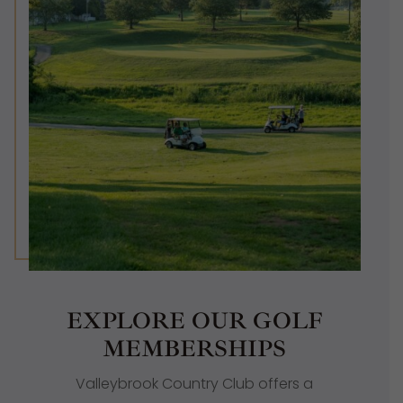
EXPLORE OUR GOLF
MEMBERSHIPS
Valleybrook Country Club offers a