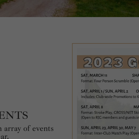
VENTS
 array of events
ar.