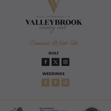
Connect With Us
GOLF
WEDDINGS