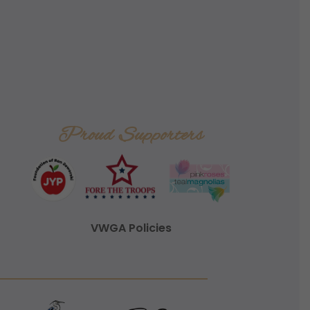
Proud Supporters
VWGA Policies