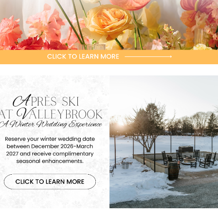
Contact Director of Golf, Brad Miller,
PGA with any questions!
856-227-3171
x. 201
millerb@valleybrookgolf.com