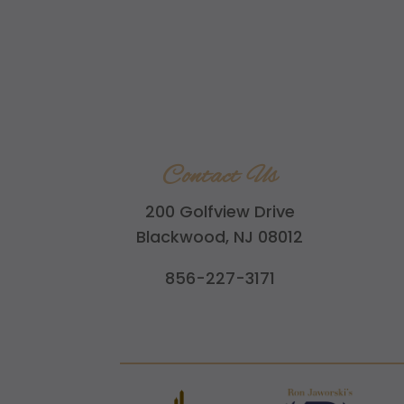
Contact Us
200 Golfview Drive
Blackwood, NJ 08012
856-227-3171