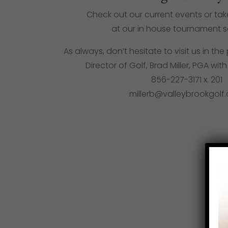
Check out our current events or ta
at our in house tournament 
As always, don’t hesitate to visit us in t
Director of Golf, Brad Miller, PGA wit
856-227-3171
x. 201
millerb@valleybrookgolf