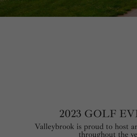
2023 GOLF E
Valleybrook is proud to host an
throughout the ye