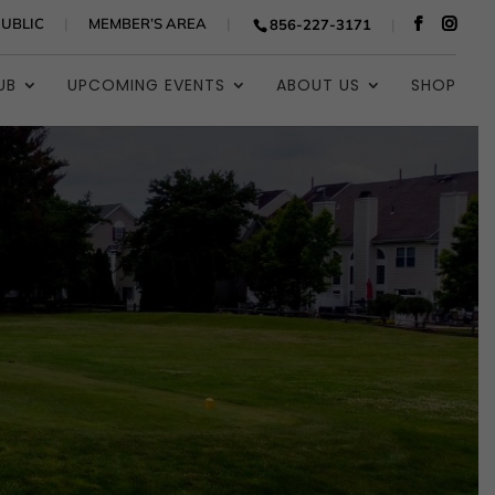
PUBLIC
MEMBER’S AREA
856-227-3171
UB
UPCOMING EVENTS
ABOUT US
SHOP