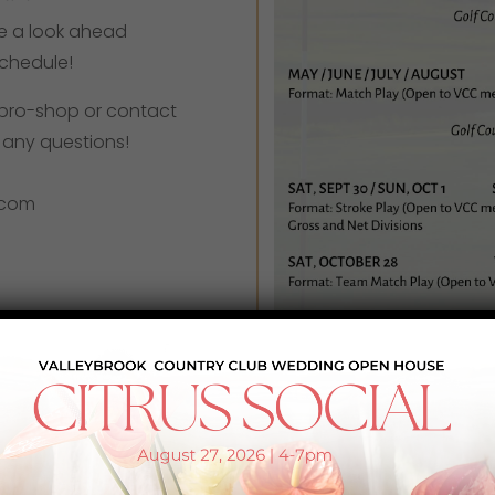
ke a look ahead
schedule!
he pro-shop or contact
h any questions!
.com