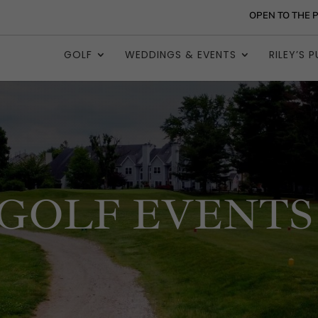
OPEN TO THE 
GOLF
WEDDINGS & EVENTS
RILEY’S P
GOLF EVENTS