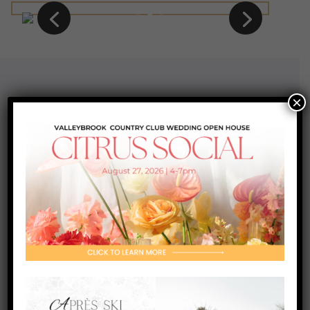
×
Contact Us
200 Golfview Drive