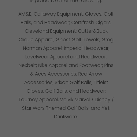
is proud to offer the following:
AM&E; Callaway Equipment, Gloves, Golf
Balls, and Headwear; Certifresh Cigars;
Cleveland Equipment; Cutter&Buck
Clique Apparel; Ghost Golf Towels; Greg
Norman Apparel; Imperial Headwear;
Levelwear Apparel and Headwear;
Nexbelt; Nike Apparel and Footwear; Pins
& Aces Accessories; Red Arrow
Accessories; Srixon Golf Balls; Titleist
Gloves, Golf Balls, and Headwear;
Tourney Apparel, Volvik Marvel / Disney /
Star Wars Themed Golf Balls, and Yeti
Drinkware.