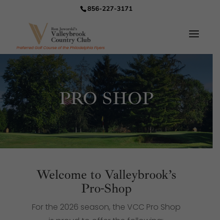
856-227-3171
PRO SHOP
Welcome to Valleybrook’s
Pro-Shop
For the 2026 season, the VCC Pro Shop