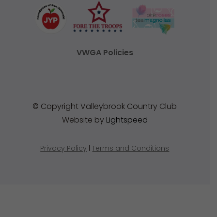
VWGA Policies
© Copyright Valleybrook Country Club
Website by
Lightspeed
Privacy Policy
|
Terms and Conditions