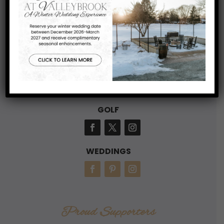
Blackwood, NJ 08012
856-227-3171
Connect With Us
GOLF
WEDDINGS
Proud Supporters